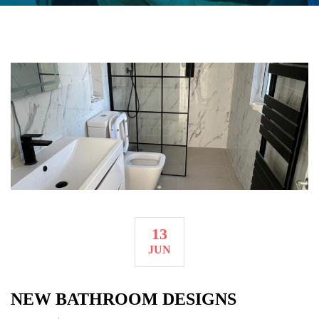
13
JUN
NEW BATHROOM DESIGNS