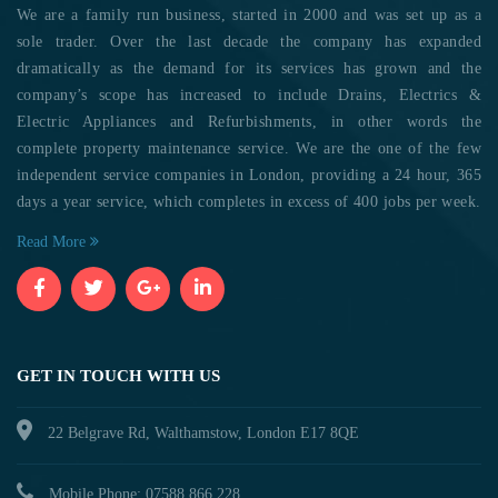
We are a family run business, started in 2000 and was set up as a
sole trader. Over the last decade the company has expanded
dramatically as the demand for its services has grown and the
company’s scope has increased to include Drains, Electrics &
Electric Appliances and Refurbishments, in other words the
complete property maintenance service. We are the one of the few
independent service companies in London, providing a 24 hour, 365
days a year service, which completes in excess of 400 jobs per week.
Read More
GET IN TOUCH WITH US
22 Belgrave Rd, Walthamstow, London E17 8QE
Mobile Phone: 07588 866 228