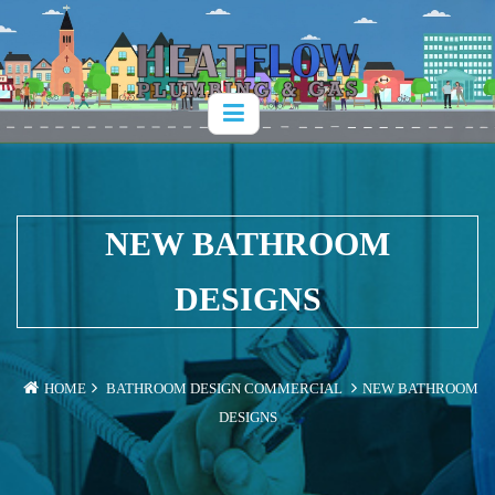
NEW BATHROOM
DESIGNS
HOME
BATHROOM DESIGN
COMMERCIAL
NEW BATHROOM
DESIGNS