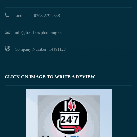
Land Line: 0208 279 2838
info@heatflowplumbing.com
Company Number: 14491128
CLICK ON IMAGE TO WRITE A REVIEW