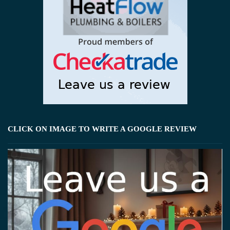
CLICK ON IMAGE TO WRITE A GOOGLE REVIEW