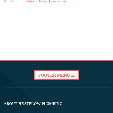
By :
admin
Bathroom Design
Commercial
FOOTER MENU
ABOUT HEATFLOW PLUMBING