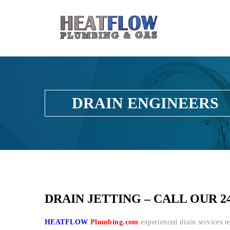
DRAIN ENGINEERS
DRAIN JETTING – CALL OUR 2
HEATFLOW
Plumbing.com
experienced drain services t