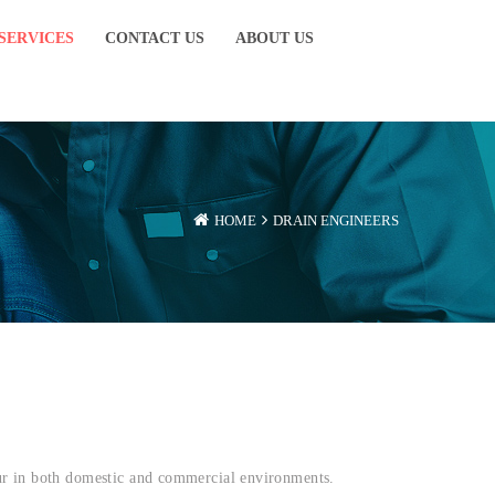
SERVICES
CONTACT US
ABOUT US
HOME
DRAIN ENGINEERS
cur in both domestic and commercial environments.