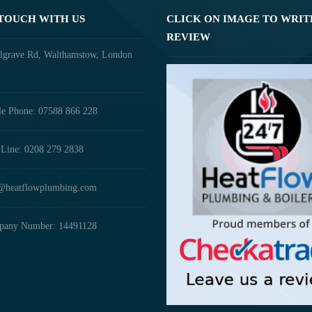
 TOUCH WITH US
CLICK ON IMAGE TO WRIT
REVIEW
lgrave Rd, Walthamstow, London
e Phone: 07588 866 228
Line: 0208 279 2838
@heatflowplumbing.com
any Number: 14491128