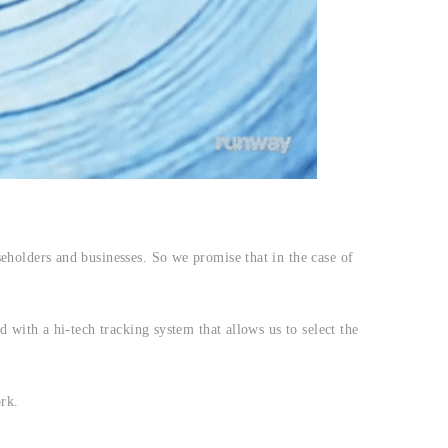
eholders and businesses. So we promise that in the case of
 with a hi-tech tracking system that allows us to select the
rk.