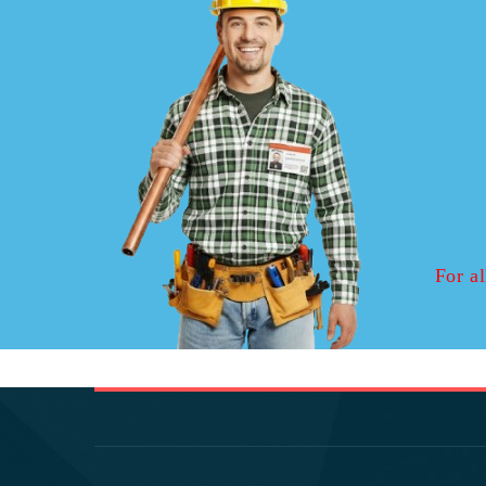
For al