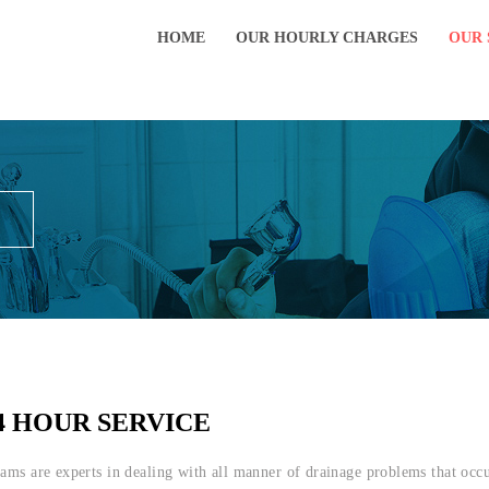
HOME
OUR HOURLY CHARGES
OUR 
4 HOUR SERVICE
eams are experts in dealing with all manner of drainage problems that oc