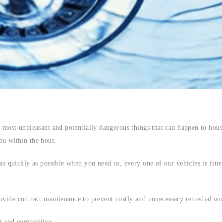
 most unpleasant and potentially dangerous things that can happen to hous
u within the hour.
s quickly as possible when you need us, every one of our vehicles is fitted
ovide contract maintenance to prevent costly and unnecessary remedial wo
t and competitive.