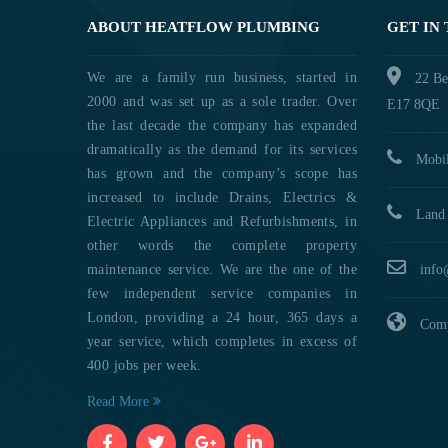
ABOUT HEATFLOW PLUMBING
GET IN
We are a family run business, started in
22 Be
2000 and was set up as a sole trader. Over
E17 8QE
the last decade the company has expanded
dramatically as the demand for its services
Mobil
has grown and the company’s scope has
increased to include Drains, Electrics &
Land 
Electric Appliances and Refurbishments, in
other words the complete property
maintenance service. We are the one of the
info
few independent service companies in
London, providing a 24 hour, 365 days a
Comp
year service, which completes in excess of
400 jobs per week.
Read More