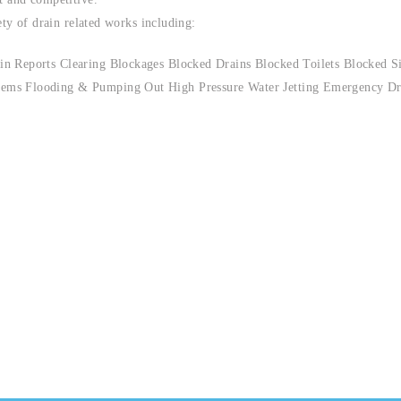
ety of drain related works including:
n Reports Clearing Blockages Blocked Drains Blocked Toilets Blocked S
ems Flooding & Pumping Out High Pressure Water Jetting Emergency Dr