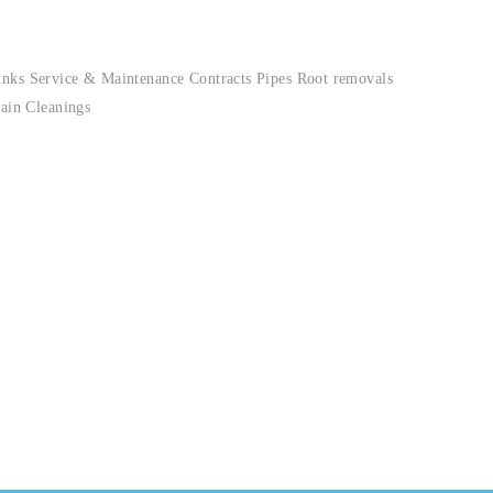
inks Service & Maintenance Contracts Pipes Root removals
ain Cleanings