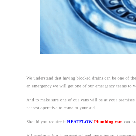
We understand that having blocked drains can be one of the
an emergency we will get one of our emergency teams to yo
And to make sure one of our vans will be at your premises a
nearest operative to come to your aid.
Should you require it
HEATFLOW
Plumbing.com
can pr
All workmanship is guaranteed and our rates are transparen