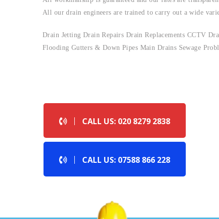
All our drain engineers are trained to carry out a wide vari
Drain Jetting Drain Repairs Drain Replacements CCTV Drai
Flooding Gutters & Down Pipes Main Drains Sewage Probl
CALL US NOW !
CALL US: 020 8279 2838
CALL US: 07588 866 228