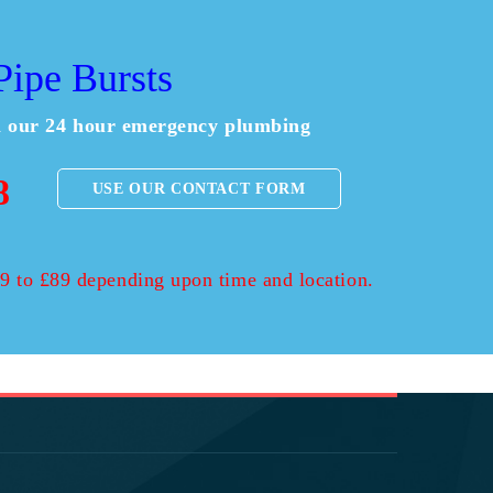
ipe Bursts
ll our 24 hour emergency plumbing
8
USE OUR CONTACT FORM
£59 to £89 depending upon time and location.