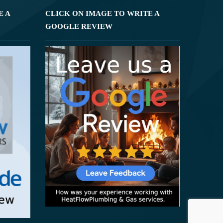
E A
CLICK ON IMAGE TO WRITE A
GOOGLE REVIEW