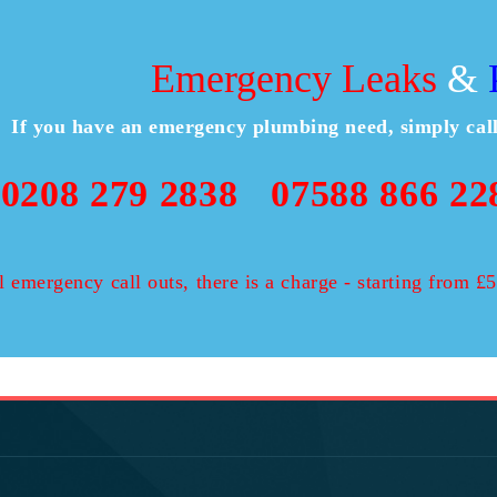
Emergency Leaks
&
P
If you have an emergency plumbing need, simply ca
0208 279 2838
07588 866 22
l emergency call outs, there is a charge - starting from 