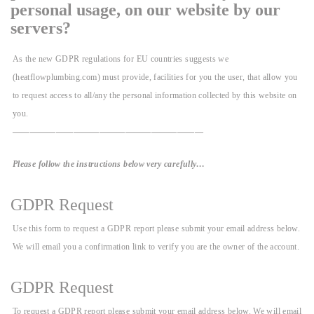
personal usage, on our website by our
servers?
As the new GDPR regulations for EU countries suggests we
(heatflowplumbing.com) must provide, facilities for you the user, that allow you
to request access to all/any the personal information collected by this website on
you.
——————————————————————
Please follow the instructions below very carefully…
GDPR Request
Use this form to request a GDPR report please submit your email address below.
We will email you a confirmation link to verify you are the owner of the account.
GDPR Request
To request a GDPR report please submit your email address below. We will email