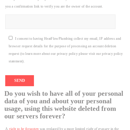
you a confirmation link to verify you are the owner of the account.
I consent to having HeatFlowPlumbing collect my email, IP address and
browser request details for the purpose of processing an account deletion
request (to learn more about our privacy policy please visit our privacy policy
statement).
Do you wish to have all of your personal
data of you and about your personal
usage, using this website deleted from
our servers forever?
A
right to be forgotten
was replaced by a more limited
right of erasure
in the