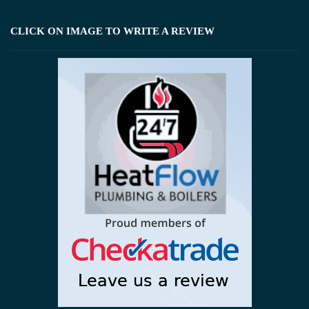
CLICK ON IMAGE TO WRITE A REVIEW