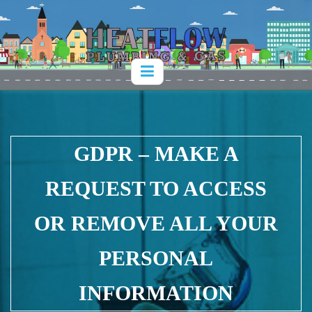
GDPR – MAKE A
REQUEST TO ACCESS
OR REMOVE ALL YOUR
PERSONAL
INFORMATION