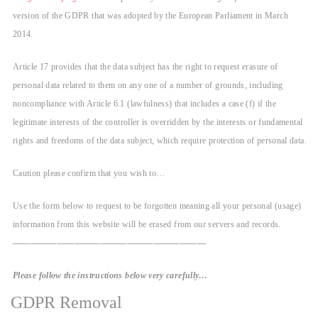
version of the GDPR that was adopted by the European Parliament in March
2014.
Article 17 provides that the data subject has the right to request erasure of
personal data related to them on any one of a number of grounds, including
noncompliance with Article 6.1 (lawfulness) that includes a case (f) if the
legitimate interests of the controller is overridden by the interests or fundamental
rights and freedoms of the data subject, which require protection of personal data.
Caution please confirm that you wish to…
Use the form below to request to be forgotten meaning all your personal (usage)
information from this website will be erased from our servers and records.
——————————————————————
Please follow the instructions below very carefully…
GDPR Removal