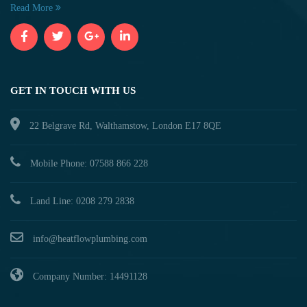
Read More
GET IN TOUCH WITH US
22 Belgrave Rd, Walthamstow, London E17 8QE
Mobile Phone: 07588 866 228
Land Line: 0208 279 2838
info@heatflowplumbing.com
Company Number: 14491128