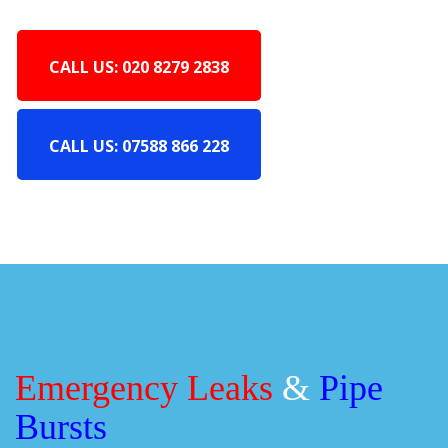
CALL US: 020 8279 2838
CALL US: 07588 866 228
Emergency Leaks
&
Pipe
Bursts