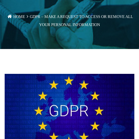
HOME
GDPR – MAKE A REQUEST TO ACCESS OR REMOVE ALL
YOUR PERSONAL INFORMATION