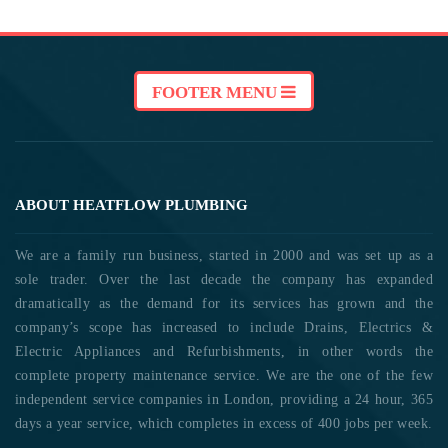
FOOTER MENU
ABOUT HEATFLOW PLUMBING
We are a family run business, started in 2000 and was set up as a
sole trader. Over the last decade the company has expanded
dramatically as the demand for its services has grown and the
company’s scope has increased to include Drains, Electrics &
Electric Appliances and Refurbishments, in other words the
complete property maintenance service. We are the one of the few
independent service companies in London, providing a 24 hour, 365
days a year service, which completes in excess of 400 jobs per week.