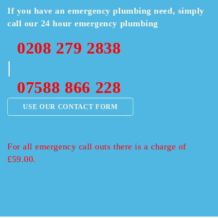
If you have an emergency plumbing need, simply
call our 24 hour emergency plumbing
0208 279 2838
|
07588 866 228
USE OUR CONTACT FORM
For all emergency call outs there is a charge of
£59.00.