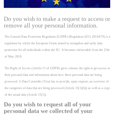
Do you wish to make a request to access or
remove all your personal information.
The General Data Protection Regulation (GDPR) (Regulation (EU) 2016/679) is a
regulation by which the European Union intend to strengthen and unify data
protection for all individuals within the EU. It becomes enforceable from the 25th
of May 2018.
The Right of Access (Article 15 of GDPR) gives citizens the right to get access to
their personal data and information about how these personal data are being
processed. A Data Controller (You) has to provide, upon request, an overview of
the categories of data that are being processed (Article 15(1)(b)) as well as a copy
of the actual data (Article 15(3)).
Do you wish to request all of your
personal data we collected of your