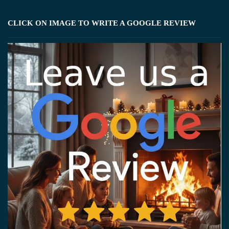
CLICK ON IMAGE TO WRITE A GOOGLE REVIEW