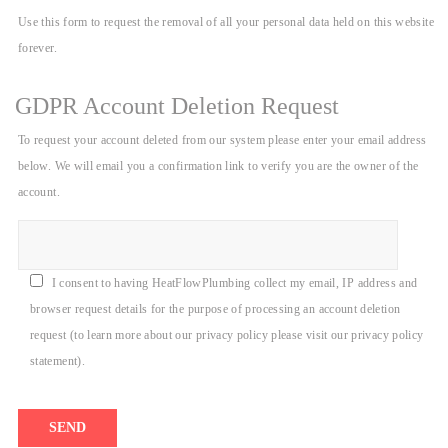
Use this form to request the removal of all your personal data held on this website
forever.
GDPR Account Deletion Request
To request your account deleted from our system please enter your email address
below. We will email you a confirmation link to verify you are the owner of the
account.
I consent to having HeatFlowPlumbing collect my email, IP address and
browser request details for the purpose of processing an account deletion
request (to learn more about our privacy policy please visit our privacy policy
statement).