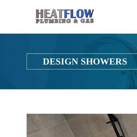
DESIGN SHOWERS