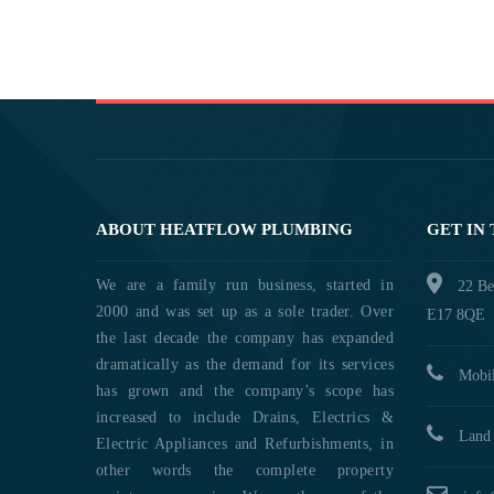
ABOUT HEATFLOW PLUMBING
GET IN
We are a family run business, started in
22 Be
2000 and was set up as a sole trader. Over
E17 8QE
the last decade the company has expanded
dramatically as the demand for its services
Mobil
has grown and the company’s scope has
increased to include Drains, Electrics &
Land 
Electric Appliances and Refurbishments, in
other words the complete property