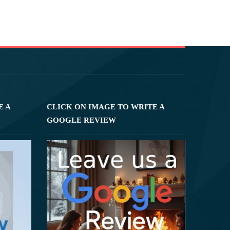
E A
CLICK ON IMAGE TO WRITE A
GOOGLE REVIEW