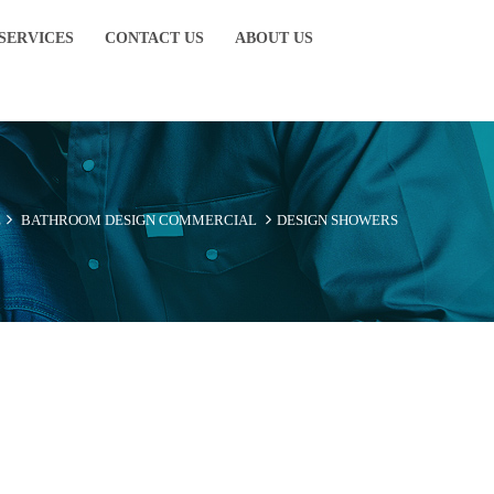
SERVICES
CONTACT US
ABOUT US
E
BATHROOM DESIGN
COMMERCIAL
DESIGN SHOWERS