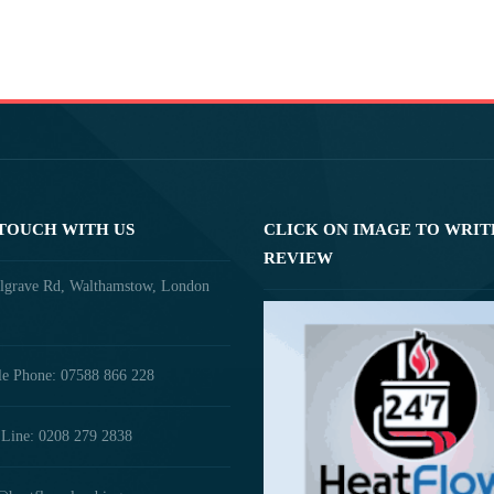
 TOUCH WITH US
CLICK ON IMAGE TO WRIT
REVIEW
lgrave Rd, Walthamstow, London
e Phone: 07588 866 228
Line: 0208 279 2838