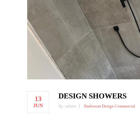
DESIGN SHOWERS
13
JUN
By :
admin
Bathroom Design
Commercial