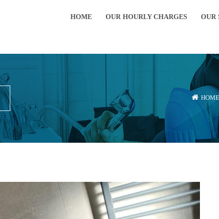
HOME
OUR HOURLY CHARGES
OUR 
HOM