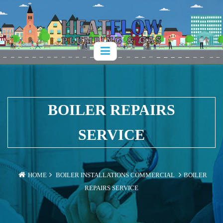
BOILER REPAIRS
SERVICE
HOME
BOILER INSTALLATIONS
COMMERCIAL
BOILER
REPAIRS SERVICE