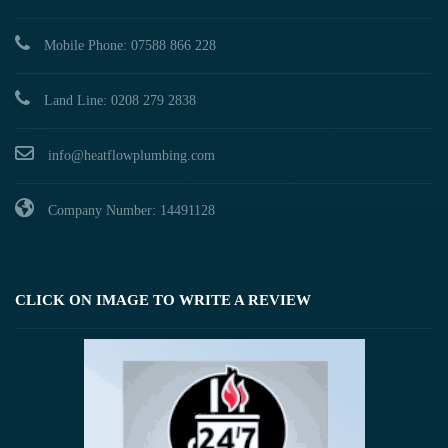
Mobile Phone: 07588 866 228
Land Line: 0208 279 2838
info@heatflowplumbing.com
Company Number: 14491128
CLICK ON IMAGE TO WRITE A REVIEW