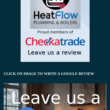
CLICK ON IMAGE TO WRITE A GOOGLE REVIEW