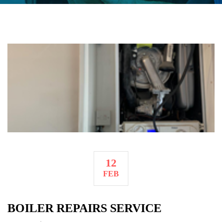
12
FEB
BOILER REPAIRS SERVICE