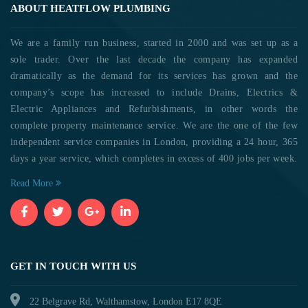
ABOUT HEATFLOW PLUMBING
We are a family run business, started in 2000 and was set up as a
sole trader. Over the last decade the company has expanded
dramatically as the demand for its services has grown and the
company’s scope has increased to include Drains, Electrics &
Electric Appliances and Refurbishments, in other words the
complete property maintenance service. We are the one of the few
independent service companies in London, providing a 24 hour, 365
days a year service, which completes in excess of 400 jobs per week.
Read More
GET IN TOUCH WITH US
22 Belgrave Rd, Walthamstow, London E17 8QE