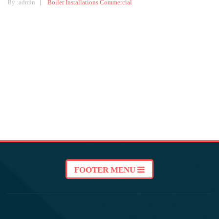
By :
admin
Boiler Installations
Commercial
FOOTER MENU