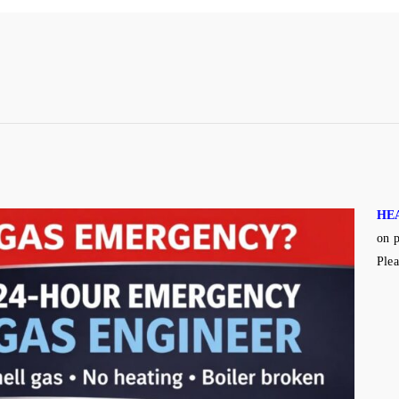
HE
on p
Plea