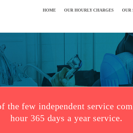
HOME
OUR HOURLY CHARGES
OUR 
of the few independent service com
hour 365 days a year service.