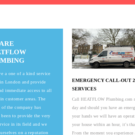
ARE
ATFLOW
UMBING
e a one of a kind service
EMERGENCY CALL-OUT 2
 in London and provide
SERVICES
nd immediate access to all
in customer areas. The
Call HEATFLOW Plumbing.com n
ia of the company has
day and should you have an emer
 been to provide the very
your hands we will have an operat
rvice in its field and we
your house within an hour, it’s tha
ourselves on a reputation
From the moment you experience 