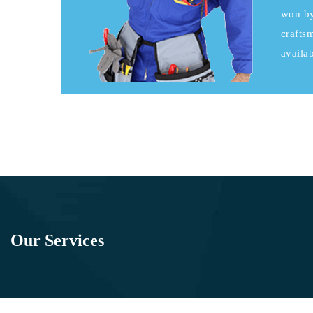
won by
crafts
availab
Our Services