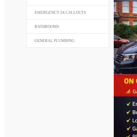
EMERGENCY 24 CALLOUTS
BATHROOMS
GENERAL PLUMBING