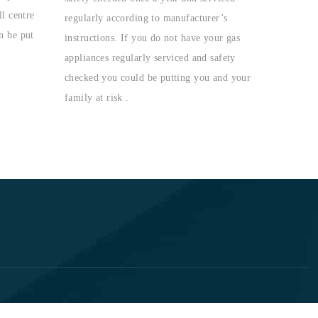
l centre
regularly according to manufacturer’s
n be put
instructions. If you do not have your gas
appliances regularly serviced and safety
checked you could be putting you and your
family at risk .