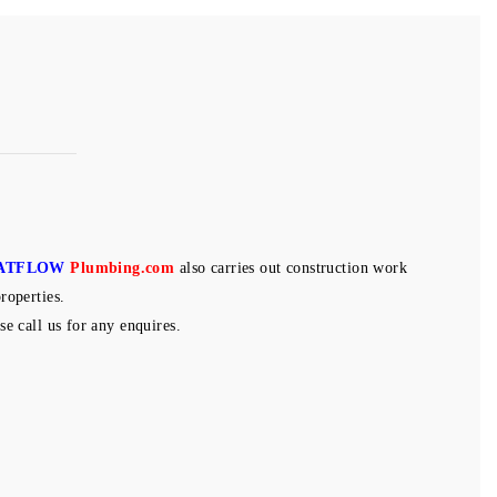
ATFLOW
Plumbing.com
also carries out construction work
roperties.
se call us for any enquires.