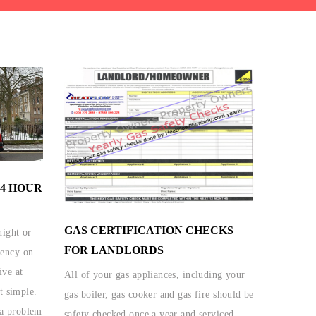
4 HOUR
GAS CERTIFICATION CHECKS
ight or
FOR LANDLORDS
gency on
ive at
All of your gas appliances, including your
t simple.
gas boiler, gas cooker and gas fire should be
a problem
safety checked once a year and serviced